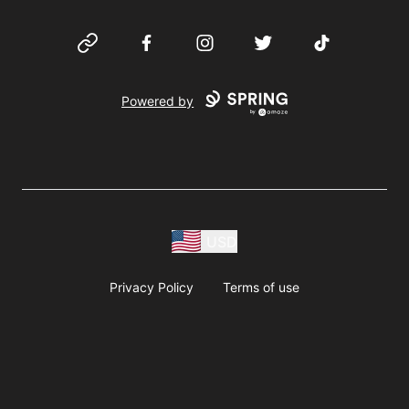
Website
Facebook
Instagram
Twitter
TikTok
Powered by
USD
Privacy Policy
Terms of use