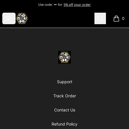
Use code:
for
5% off your order
Chosen Hip Hop Wear
Open menu
Search
0
items i
Footer
Chosen Hip Hop Wear
Support
Track Order
Contact Us
Refund Policy