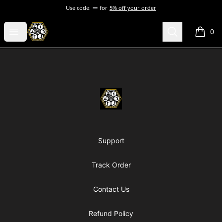
Use code:
for
5% off your order
Chosen Hip Hop Wear
Open menu
Search
0
items i
Footer
Chosen Hip Hop Wear
Support
Track Order
Contact Us
Refund Policy