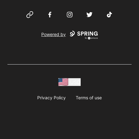
Website
Facebook
Instagram
Twitter
TikTok
Powered by
USD
Privacy Policy
Terms of use